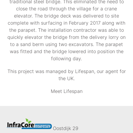
traditional steel bridge. This eliminated the need to
close the road through the village for a crane
elevator. The bridge deck was delivered to site
complete with surfacing in February 2017 along with
the parapet. The installation contractor was able to
quickly elevator the bridge from the delivery lorry on
to a sand berm using two excavators. The parapet
was fitted and the bridge lowered into position the
following day.
This project was managed by Lifespan, our agent for
the UK.
Meet Lifespan
Oostdijk 29