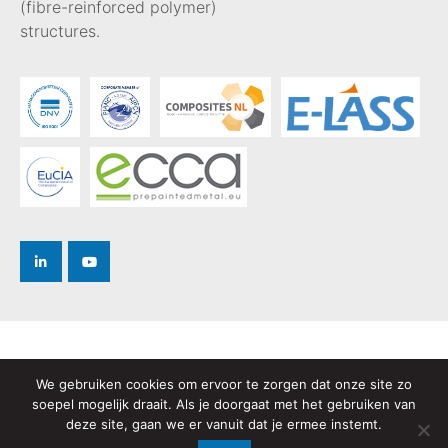
(fibre-reinforced polymer)
structures.
Privacy Policy
We gebruiken cookies om ervoor te zorgen dat onze site zo
Terms and Conditions
soepel mogelijk draait. Als je doorgaat met het gebruiken van
deze site, gaan we er vanuit dat je ermee instemt.