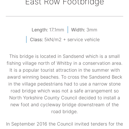
East Row Footbridge
Length:
17.1mm
Width:
3mm
Class:
5kN/m2 + service vehicle
This bridge is located in Sandsend which is a small
fishing village north of Whitby in a conservation area.
It is a popular tourist attraction in the summer with
award winning beaches. To cross the Sandsend Beck
in the village pedestrians had to use a narrow stone
road bridge which was not a safe arrangement so
North Yorkshire County Council decided to install a
new foot and cycleway bridge downstream of the
road bridge.
In September 2016 the Council invited tenders for the