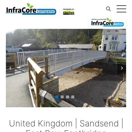
United Kingdom | Sandsend |