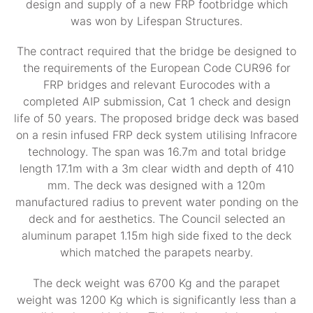
design and supply of a new FRP footbridge which
was won by Lifespan Structures.
The contract required that the bridge be designed to
the requirements of the European Code CUR96 for
FRP bridges and relevant Eurocodes with a
completed AIP submission, Cat 1 check and design
life of 50 years. The proposed bridge deck was based
on a resin infused FRP deck system utilising Infracore
technology. The span was 16.7m and total bridge
length 17.1m with a 3m clear width and depth of 410
mm. The deck was designed with a 120m
manufactured radius to prevent water ponding on the
deck and for aesthetics. The Council selected an
aluminum parapet 1.15m high side fixed to the deck
which matched the parapets nearby.
The deck weight was 6700 Kg and the parapet
weight was 1200 Kg which is significantly less than a