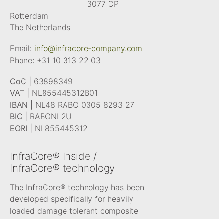
3077 CP
Rotterdam
The Netherlands
Email:
info@infracore-company.com
Phone:
+31 10 313 22 03
CoC |
63898349
VAT |
NL855445312B01
IBAN |
NL48 RABO 0305 8293 27
BIC |
RABONL2U
EORI |
NL855445312
InfraCore® Inside /
InfraCore® technology
The InfraCore® technology has been
developed specifically for heavily
loaded damage tolerant composite