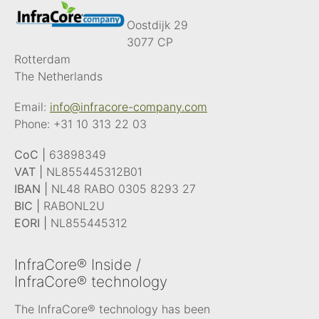
Oostdijk 29
3077 CP
Rotterdam
The Netherlands
Email:
info@infracore-company.com
Phone:
+31 10 313 22 03
CoC |
63898349
VAT |
NL855445312B01
IBAN |
NL48 RABO 0305 8293 27
BIC |
RABONL2U
EORI |
NL855445312
InfraCore® Inside /
InfraCore® technology
The InfraCore® technology has been