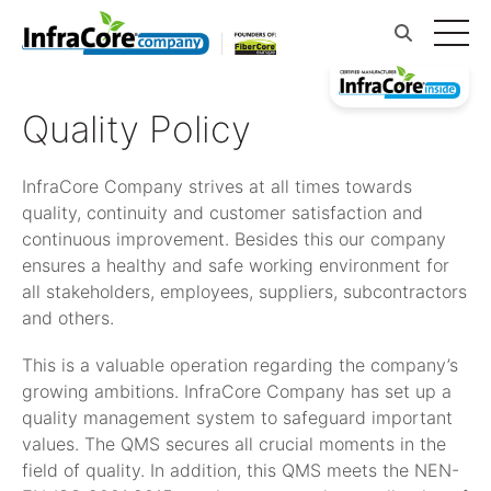
Quality Policy
InfraCore Company strives at all times towards
quality, continuity and customer satisfaction and
continuous improvement. Besides this our company
ensures a healthy and safe working environment for
all stakeholders, employees, suppliers, subcontractors
and others.
This is a valuable operation regarding the company’s
growing ambitions. InfraCore Company has set up a
quality management system to safeguard important
values. The QMS secures all crucial moments in the
field of quality. In addition, this QMS meets the NEN-