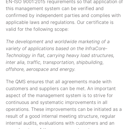
EN-ISO 9001:2015 requirements so that application of
this management system can be verified and
confirmed by independent parties and complies with
applicable laws and regulations. Our certificate is
valid for the following scope:
The development and worldwide marketing of a
variety of applications based on the InfraCore-
Technology in flat, carrying heavy load structures,
inter alia, traffic, transportation, shipbuilding,
offshore, aerospace and energy.
The QMS ensures that all agreements made with
customers and suppliers can be met. An important
aspect of the management system is to strive for
continuous and systematic improvements in all
operations. These improvements can be initiated as a
result of a good internal meeting structure, regular
internal audits, evaluations with customers and an