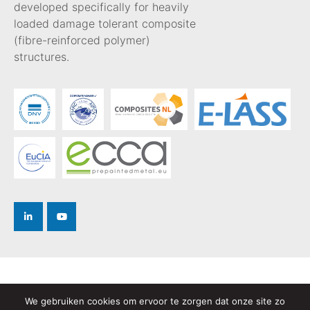
developed specifically for heavily
loaded damage tolerant composite
(fibre-reinforced polymer)
structures.
Privacy Policy
We gebruiken cookies om ervoor te zorgen dat onze site zo
Terms and Conditions