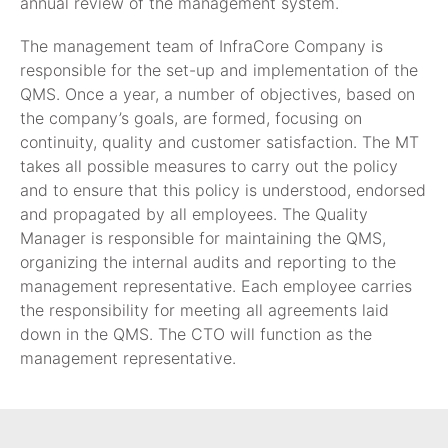
annual review of the management system.
The management team of InfraCore Company is
responsible for the set-up and implementation of the
QMS. Once a year, a number of objectives, based on
the company’s goals, are formed, focusing on
continuity, quality and customer satisfaction. The MT
takes all possible measures to carry out the policy
and to ensure that this policy is understood, endorsed
and propagated by all employees. The Quality
Manager is responsible for maintaining the QMS,
organizing the internal audits and reporting to the
management representative. Each employee carries
the responsibility for meeting all agreements laid
down in the QMS. The CTO will function as the
management representative.