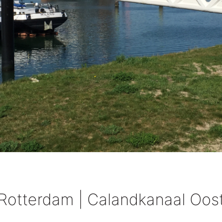
Rotterdam | Calandkanaal Oos