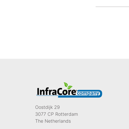
Oostdijk 29
3077 CP Rotterdam
The Netherlands