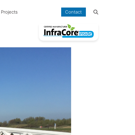
Projects
Contact