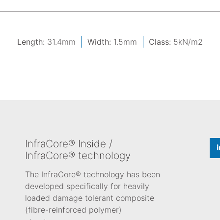
Length:
31.4mm
Width:
1.5mm
Class:
5kN/m2
InfraCore® Inside /
InfraCore® technology
The InfraCore® technology has been
developed specifically for heavily
loaded damage tolerant composite
(fibre-reinforced polymer)