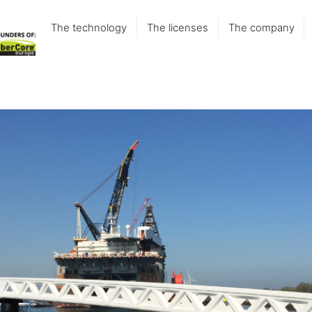
The technology
The licenses
The company