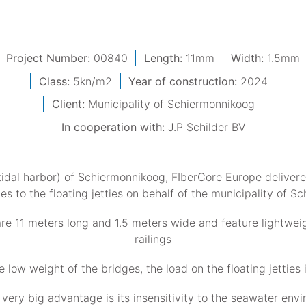
Project Number:
00840
Length:
11mm
Width:
1.5mm
Class:
5kn/m2
Year of construction:
2024
Client:
Municipality of Schiermonnikoog
In cooperation with:
J.P Schilder BV
tidal harbor) of Schiermonnikoog, FIberCore Europe delivere
s to the floating jetties on behalf of the municipality of S
re 11 meters long and 1.5 meters wide and feature lightwe
railings
e low weight of the bridges, the load on the floating jetties 
very big advantage is its insensitivity to the seawater env