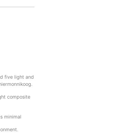
d five light and
chiermonnikoog.
ight composite
is minimal
ironment.