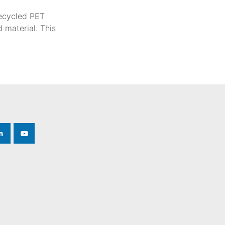
recycled PET
 material. This