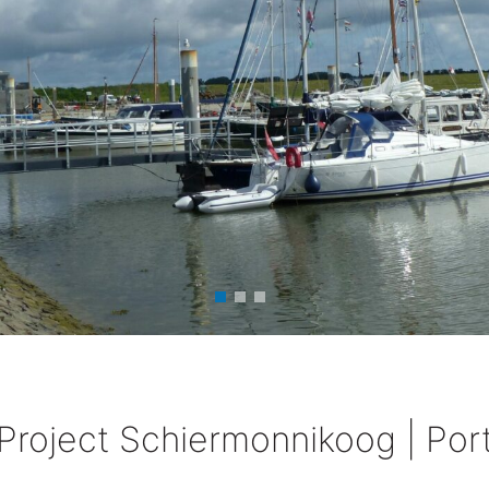
Project Schiermonnikoog | Por