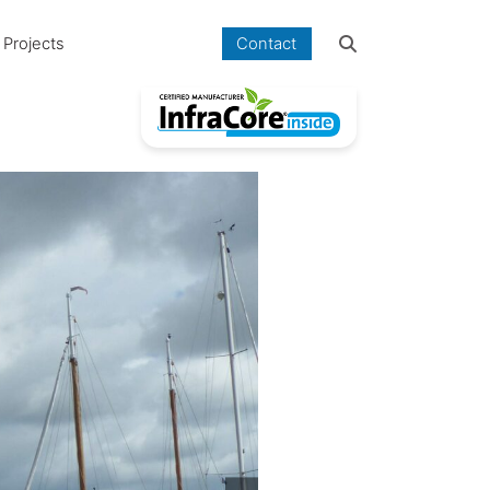
Projects
Contact