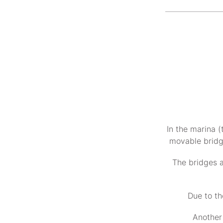
In the marina (
movable bridge
The bridges a
Due to th
Another 