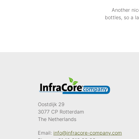
Another nic
bottles, so a 
Oostdijk 29
3077 CP Rotterdam
The Netherlands
Email:
info@infracore-company.com