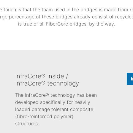
e touch is that the foam used in the bridges is made from 
large percentage of these bridges already consist of recycled
is true of all FiberCore bridges, by the way.
InfraCore® Inside /
InfraCore® technology
The InfraCore® technology has been
developed specifically for heavily
loaded damage tolerant composite
(fibre-reinforced polymer)
structures.