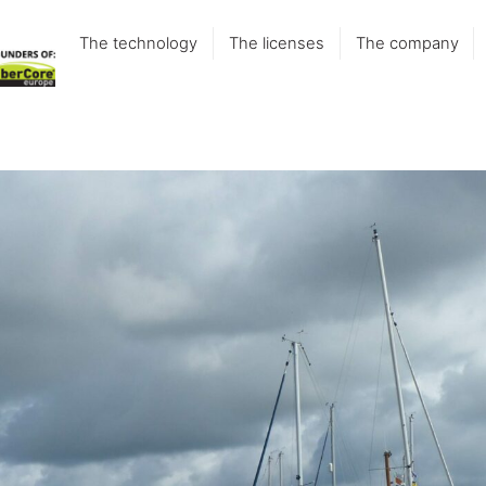
The technology
The licenses
The company