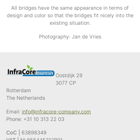
All bridges have the same appearance in terms of
design and color so that the bridges fit nicely into the
existing situation.
Photography: Jan de Vries
Oostdijk 29
3077 CP
Rotterdam
The Netherlands
Email:
info@infracore-company.com
Phone:
+31 10 313 22 03
CoC |
63898349
VAT |
NL855445312B01