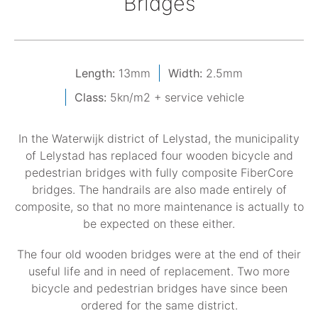
Bridges
Length:
13mm
Width:
2.5mm
Class:
5kn/m2 + service vehicle
In the Waterwijk district of Lelystad, the municipality
of Lelystad has replaced four wooden bicycle and
pedestrian bridges with fully composite FiberCore
bridges. The handrails are also made entirely of
composite, so that no more maintenance is actually to
be expected on these either.
The four old wooden bridges were at the end of their
useful life and in need of replacement. Two more
bicycle and pedestrian bridges have since been
ordered for the same district.