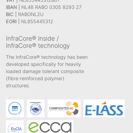
IBAN |
NL48 RABO 0305 8293 27
BIC |
RABONL2U
EORI |
NL855445312
InfraCore® Inside /
InfraCore® technology
The InfraCore® technology has been
developed specifically for heavily
loaded damage tolerant composite
(fibre-reinforced polymer)
structures.