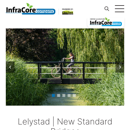
Lelystad | New Standard