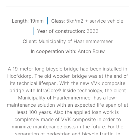
Length:
19mm
Class:
5kn/m2 + service vehicle
Year of construction:
2022
Client:
Municipality of Haarlemmermeer
In cooperation with:
Anton Bouw
A 19-meter-long bicycle bridge had been installed in
Hoofddorp. The old wooden bridge was at the end of
its technical lifespan. With the new VVK composite
bridge with InfraCore® Inside technology, the client
Municipality of Haarlemmermeer has a low-
maintenance solution with an expected life span of at
least 100 years. Also the applied loan work is
completely made of VVK composite in order to
minimize maintenance costs in the future. For the
separation of pedestrian and bicycle traffic, in