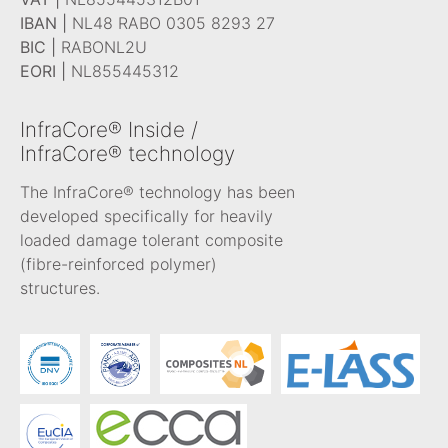
IBAN |
NL48 RABO 0305 8293 27
BIC |
RABONL2U
EORI |
NL855445312
InfraCore® Inside /
InfraCore® technology
The InfraCore® technology has been
developed specifically for heavily
loaded damage tolerant composite
(fibre-reinforced polymer)
structures.