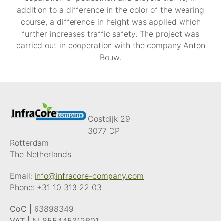
addition to a difference in the color of the wearing
course, a difference in height was applied which
further increases traffic safety. The project was
carried out in cooperation with the company Anton
Bouw.
Oostdijk 29
3077 CP
Rotterdam
The Netherlands
Email:
info@infracore-company.com
Phone:
+31 10 313 22 03
CoC |
63898349
VAT |
NL855445312B01