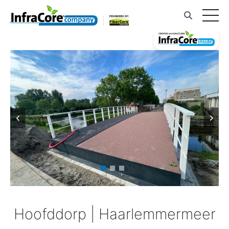
Hoofddorp | Haarlemmermeer