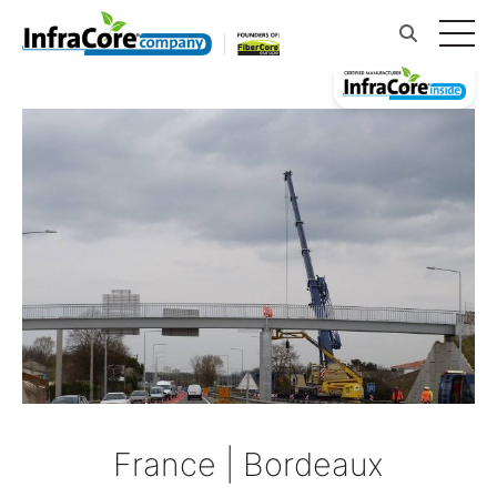
France | Bordeaux