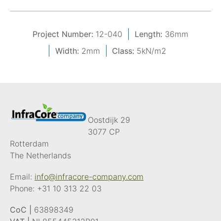
Project Number:
12-040
Length:
36mm
Width:
2mm
Class:
5kN/m2
Oostdijk 29
3077 CP
Rotterdam
The Netherlands
Email:
info@infracore-company.com
Phone:
+31 10 313 22 03
CoC |
63898349