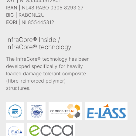
VAT |
NL855445312B01
IBAN |
NL48 RABO 0305 8293 27
BIC |
RABONL2U
EORI |
NL855445312
InfraCore® Inside /
InfraCore® technology
The InfraCore® technology has been
developed specifically for heavily
loaded damage tolerant composite
(fibre-reinforced polymer)
structures.