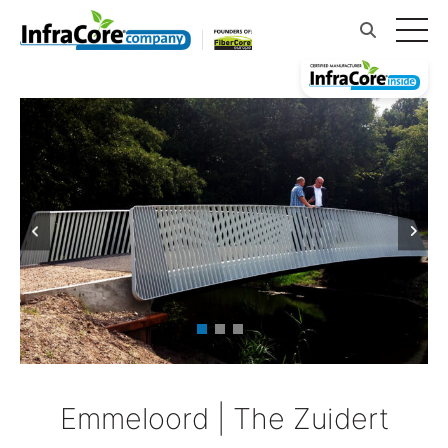
Emmeloord | The Zuidert