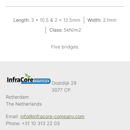
Length:
3 x 10.5 & 2 x 12.5mm
Width:
3.1mm
Class:
5kN/m2
Five bridges.
Oostdijk 29
3077 CP
Rotterdam
The Netherlands
Email:
info@infracore-company.com
Phone:
+31 10 313 22 03