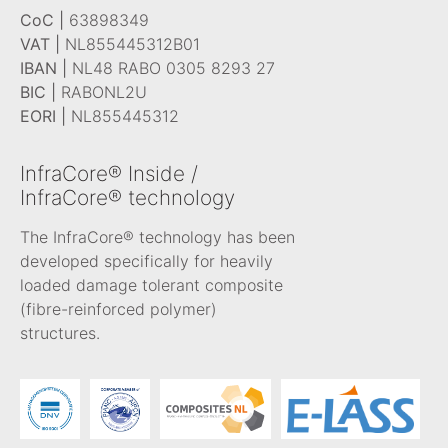
CoC |
63898349
VAT |
NL855445312B01
IBAN |
NL48 RABO 0305 8293 27
BIC |
RABONL2U
EORI |
NL855445312
InfraCore® Inside /
InfraCore® technology
The InfraCore® technology has been
developed specifically for heavily
loaded damage tolerant composite
(fibre-reinforced polymer)
structures.