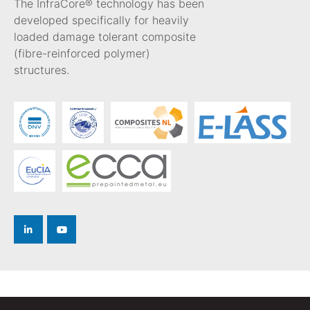
The InfraCore® technology has been
developed specifically for heavily
loaded damage tolerant composite
(fibre-reinforced polymer)
structures.
Privacy Policy