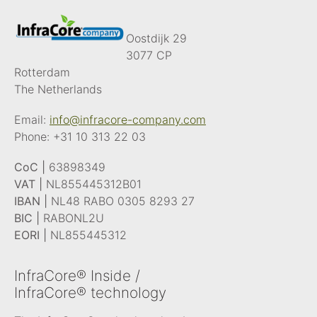
Oostdijk 29
3077 CP
Rotterdam
The Netherlands
Email:
info@infracore-company.com
Phone:
+31 10 313 22 03
CoC |
63898349
VAT |
NL855445312B01
IBAN |
NL48 RABO 0305 8293 27
BIC |
RABONL2U
EORI |
NL855445312
InfraCore® Inside /
InfraCore® technology