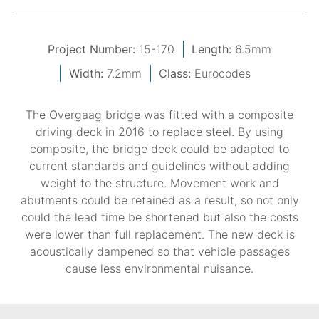
Project Number:
15-170
Length:
6.5mm
Width:
7.2mm
Class:
Eurocodes
The Overgaag bridge was fitted with a composite
driving deck in 2016 to replace steel. By using
composite, the bridge deck could be adapted to
current standards and guidelines without adding
weight to the structure. Movement work and
abutments could be retained as a result, so not only
could the lead time be shortened but also the costs
were lower than full replacement. The new deck is
acoustically dampened so that vehicle passages
cause less environmental nuisance.