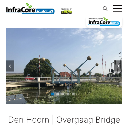
Den Hoorn | Overgaag Bridge